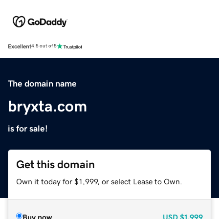
Excellent
4.5 out of 5
The domain name
bryxta.com
is for sale!
Get this domain
Own it today for $1,999, or select Lease to Own.
Buy now
USD
$1,999