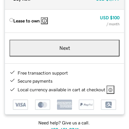
USD
$100
Lease to own
/ month
Next
Free transaction support
Secure payments
Local currency available in cart at checkout
Need help? Give us a call.