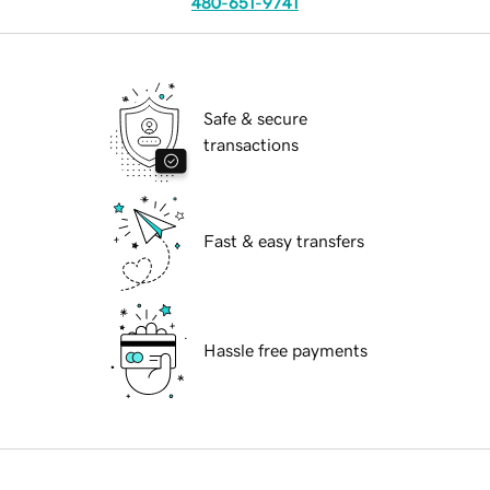
480-651-9741
Safe & secure
transactions
Fast & easy transfers
Hassle free payments