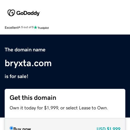
Excellent
4.5 out of 5
The domain name
bryxta.com
is for sale!
Get this domain
Own it today for $1,999, or select Lease to Own.
Buy now
USD
$1,999