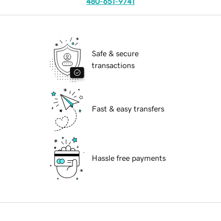
480-651-9741
Safe & secure
transactions
Fast & easy transfers
Hassle free payments