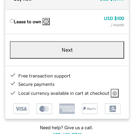
USD
$100
Lease to own
/ month
Next
Free transaction support
Secure payments
Local currency available in cart at checkout
Need help? Give us a call.